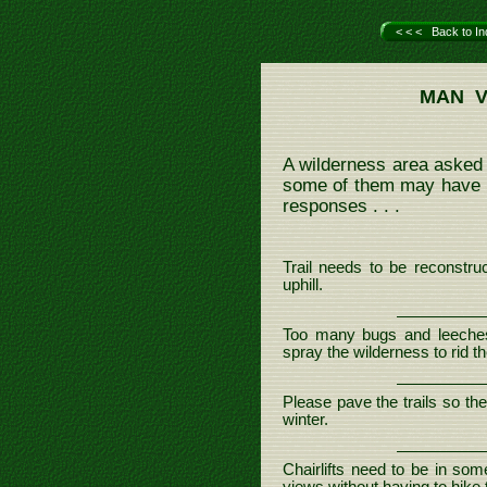
< < < Back to In
MAN V
A wilderness area asked 
some of them may have lo
responses . . .
Trail needs to be reconstruc
uphill.
Too many bugs and leeche
spray the wilderness to rid t
Please pave the trails so th
winter.
Chairlifts need to be in so