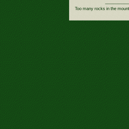
Too many rocks in the mount