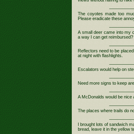
views without having to hike 
The coyotes made too muc
Please eradicate these anno
A small deer came into my c
a way I can get reimbursed?
Reflectors need to be placed
at night with flashlights.
Escalators would help on stee
Need more signs to keep area
A McDonalds would be nice at
The places where trails do no
I brought lots of sandwich ma
bread, leave it in the yellow 