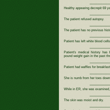
Healthy appearing decrepit 69 yea
The patient refused autopsy.
The patient has no previous hist
Patient has left white blood cells
Patient's medical history has 
pound weight gain in the past th
Patient had waffles for breakfast
She is numb from her toes down
While in ER, she was examined,
The skin was moist and dry.