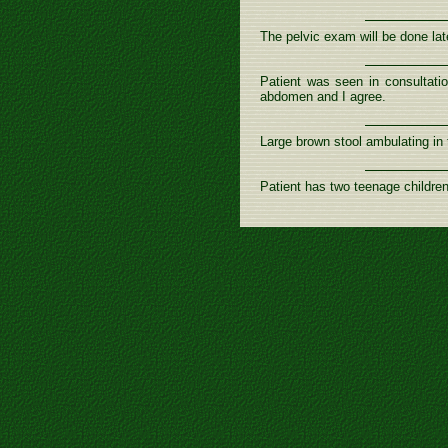
The pelvic exam will be done late
Patient was seen in consultatio
abdomen and I agree.
Large brown stool ambulating in t
Patient has two teenage children