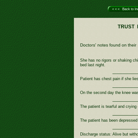
< < < Back to In
TRUST 
Doctors' notes found on their p
She has no rigors or shaking chi
bed last night.
Patient has chest pain if she lies
On the second day the knee was b
The patient is tearful and cryin
The patient has been depressed
Discharge status: Alive but wit