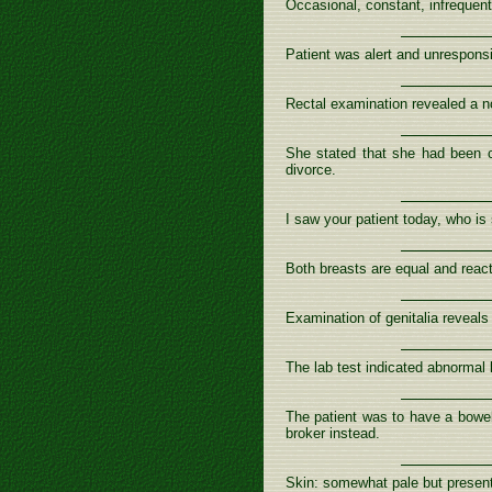
Occasional, constant, infrequen
Patient was alert and unrespons
Rectal examination revealed a no
She stated that she had been co
divorce.
I saw your patient today, who is s
Both breasts are equal and reac
Examination of genitalia reveals 
The lab test indicated abnormal 
The patient was to have a bowel
broker instead.
Skin: somewhat pale but present