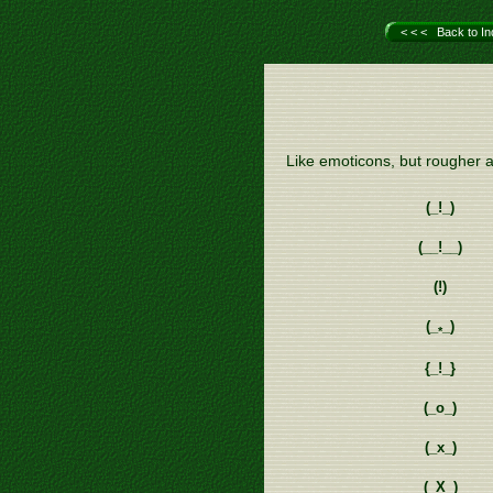
< < < Back to In
Like emoticons, but rougher a
(_!_)
(__!__)
(!)
(_
_)
*
{_!_}
(_o_)
(_x_)
(_X_)