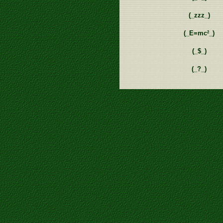
(_zzz_)
2
(_E=mc
_)
(_$_)
(_?_)